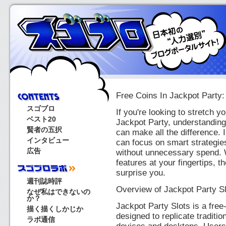
Free Coins In Jackpot Party:
スゴブロ
If you're looking to stretch 
ベスト20
Jackpot Party, understanding
賢者の五択
can make all the difference. 
インタビュー
can focus on smart strategies
広告
without unnecessary spend. 
features at your fingertips, 
surprise you.
週刊誌時評
Overview of Jackpot Party S
なぜ私はできないの
か？
Jackpot Party Slots is a free
描く描くしかじか
designed to replicate traditi
ラボ通信