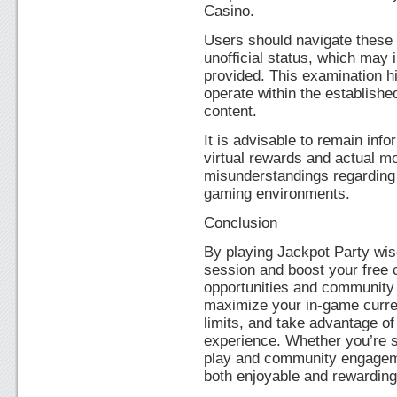
Casino.
Users should navigate these 
unofficial status, which may i
provided. This examination hi
operate within the establishe
content.
It is advisable to remain inf
virtual rewards and actual mo
misunderstandings regarding t
gaming environments.
Conclusion
By playing Jackpot Party wise
session and boost your free c
opportunities and community
maximize your in-game curre
limits, and take advantage of
experience. Whether you’re s
play and community engagem
both enjoyable and rewarding