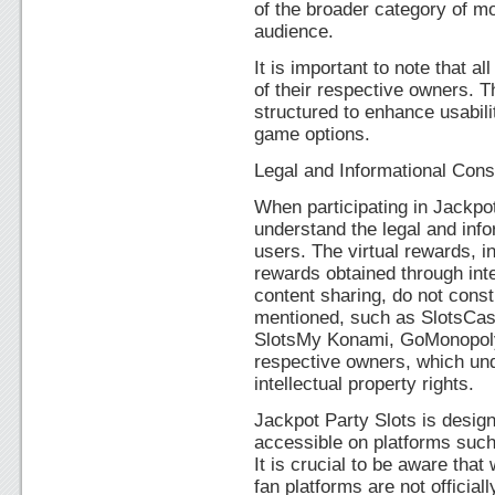
of the broader category of m
audience.
It is important to note that a
of their respective owners. T
structured to enhance usabili
game options.
Legal and Informational Cons
When participating in Jackpot 
understand the legal and inf
users. The virtual rewards, 
rewards obtained through inte
content sharing, do not cons
mentioned, such as SlotsCas
SlotsMy Konami, GoMonopoly,
respective owners, which und
intellectual property rights.
Jackpot Party Slots is desig
accessible on platforms such
It is crucial to be aware tha
fan platforms are not officia