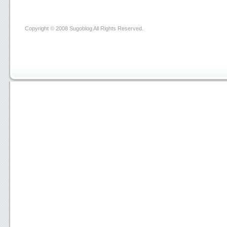
Copyright © 2008 Sugoblog All Rights Reserved.