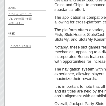
devices and desktops. Users
Coins and Chips, to enhance 
about
substantial effort.
このサイトについて
The application is compatibl
ブログの自薦・他薦
allowing for cross-platform c
お問い合わせ
The platform offers a variety 
検索
Fish, SlotsHouse, SlotsCash
SlotsMy, and SlotsMy Konam
このブログを購読
Notably, these slot games fe
mechanics, appealing to a div
incorporates Bonus features 
with opportunities for increa
The navigation system within 
experience, allowing players 
maximize their rewards.
It is important to note that 
and its titles are held by the
app's alignment with establi
Overall, Jackpot Party Slots