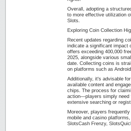
Overall, adopting a structure
to more effective utilization 
Slots.
Exploring Coin Collection Hig
Recent updates regarding coi
indicate a significant impac
offers exceeding 400,000 fre
2025, alongside various smalle
date. Collecting coins is stra
on platforms such as Androi
Additionally, it's advisable f
available content and engage 
chips. The process for claim
action—players simply need t
extensive searching or regist
Moreover, players frequently 
mobile and casino platforms,
SlotsCash Frenzy, SlotsQui