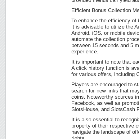
provided menus can yield addi
Efficient Bonus Collection M
To enhance the efficiency of 
it is advisable to utilize the
Android, iOS, or mobile devic
automate the collection proce
between 15 seconds and 5 mi
experience.
It is important to note that 
A click history function is ava
for various offers, including
Players are encouraged to st
search for new links that may
coins. Noteworthy sources in
Facebook, as well as promoti
SlotsHouse, and SlotsCash F
It is also essential to recog
property of their respective
navigate the landscape of off
rights.