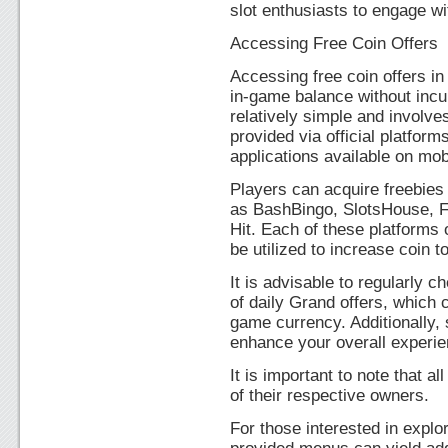
slot enthusiasts to engage wi
Accessing Free Coin Offers
Accessing free coin offers i
in-game balance without incur
relatively simple and involve
provided via official platfo
applications available on mob
Players can acquire freebies
as BashBingo, SlotsHouse, F
Hit. Each of these platforms 
be utilized to increase coin to
It is advisable to regularly
of daily Grand offers, which 
game currency. Additionally, 
enhance your overall experie
It is important to note that 
of their respective owners.
For those interested in explo