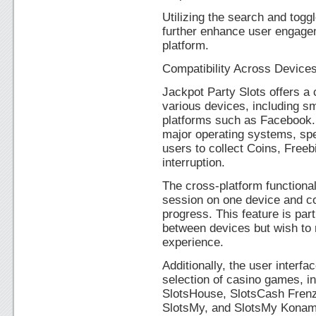
Utilizing the search and togg
further enhance user engage
platform.
Compatibility Across Device
Jackpot Party Slots offers a
various devices, including s
platforms such as Facebook. 
major operating systems, spe
users to collect Coins, Free
interruption.
The cross-platform functional
session on one device and co
progress. This feature is part
between devices but wish to
experience.
Additionally, the user interfa
selection of casino games, in
SlotsHouse, SlotsCash Frenz
SlotsMy, and SlotsMy Konami.