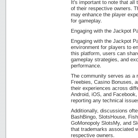
It's important to note that a
of their respective owners. T
may enhance the player exper
for gameplay.
Engaging with the Jackpot P
Engaging with the Jackpot P
environment for players to e
this platform, users can shar
gameplay strategies, and exc
performance.
The community serves as a re
Freebies, Casino Bonuses, a
their experiences across diff
Android, iOS, and Facebook, 
reporting any technical issu
Additionally, discussions o
BashBingo, SlotsHouse, Fish
GoMonopoly SlotsMy, and Slo
that trademarks associated w
respective owners.